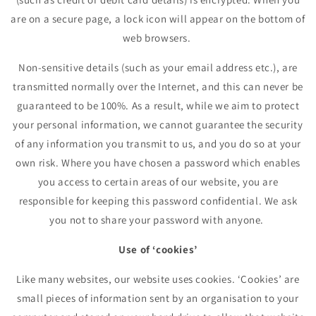
are on a secure page, a lock icon will appear on the bottom of
web browsers.
Non-sensitive details (such as your email address etc.), are
transmitted normally over the Internet, and this can never be
guaranteed to be 100%. As a result, while we aim to protect
your personal information, we cannot guarantee the security
of any information you transmit to us, and you do so at your
own risk. Where you have chosen a password which enables
you access to certain areas of our website, you are
responsible for keeping this password confidential. We ask
you not to share your password with anyone.
Use of ‘cookies’
Like many websites, our website uses cookies. ‘Cookies’ are
small pieces of information sent by an organisation to your