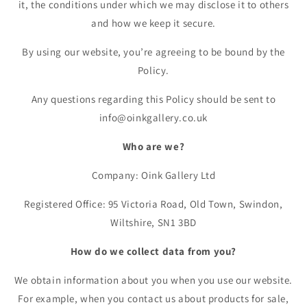
it, the conditions under which we may disclose it to others
and how we keep it secure.
By using our website, you’re agreeing to be bound by the
Policy.
Any questions regarding this Policy should be sent to
info@oinkgallery.co.uk
Who are we?
Company: Oink Gallery Ltd
Registered Office: 95 Victoria Road, Old Town, Swindon,
Wiltshire, SN1 3BD
How do we collect data from you?
We obtain information about you when you use our website.
For example, when you contact us about products for sale,