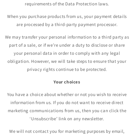
requirements of the Data Protection laws.
When you purchase products from us, your payment details
are processed by a third-party payment processor.
We may transfer your personal information to a third party as
part of a sale, or if we’re under a duty to disclose or share
your personal data in order to comply with any legal
obligation. However, we will take steps to ensure that your
privacy rights continue to be protected.
Your choices
You have a choice about whether or not you wish to receive
information from us. If you do not want to receive direct
marketing communications from us, then you can click the
‘Unsubscribe’ link on any newsletter.
We will not contact you for marketing purposes by email,