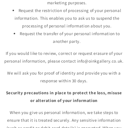
marketing purposes.
Request the restriction of processing of your personal
information. This enables you to ask us to suspend the
processing of personal information about you.
Request the transfer of your personal information to
another party.
If you would like to review, correct or request erasure of your
personal information, please contact info@oinkgallery.co.uk.
We will ask you for proof of identity and provide you with a
response within 30 days.
Security precautions in place to protect the loss, misuse
or alteration of your information
When you give us personal information, we take steps to
ensure that it is treated securely. Any sensitive information
(such as credit or debit card details) is encrypted. When you