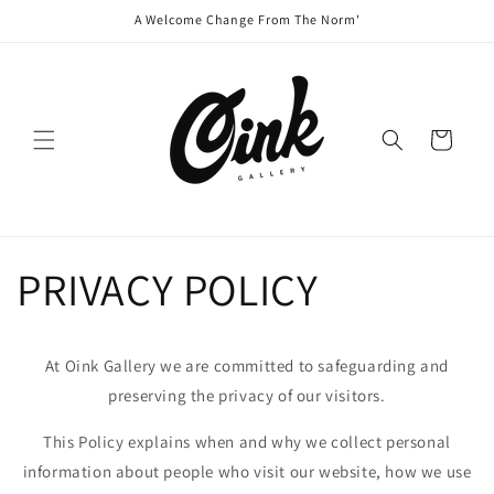
Skip to
A Welcome Change From The Norm'
content
Cart
PRIVACY POLICY
At Oink Gallery we are committed to safeguarding and
preserving the privacy of our visitors.
This Policy explains when and why we collect personal
information about people who visit our website, how we use