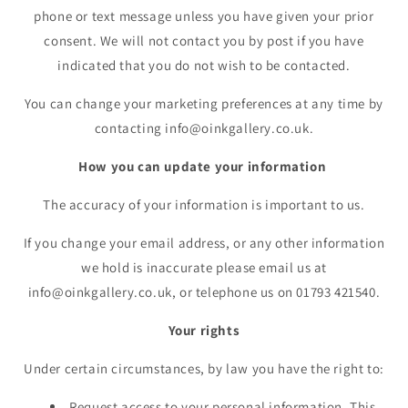
phone or text message unless you have given your prior
consent. We will not contact you by post if you have
indicated that you do not wish to be contacted.
You can change your marketing preferences at any time by
contacting info@oinkgallery.co.uk.
How you can update your information
The accuracy of your information is important to us.
If you change your email address, or any other information
we hold is inaccurate please email us at
info@oinkgallery.co.uk, or telephone us on 01793 421540.
Your rights
Under certain circumstances, by law you have the right to:
Request access to your personal information. This