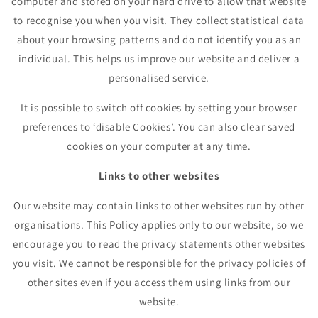
computer and stored on your hard drive to allow that website
to recognise you when you visit. They collect statistical data
about your browsing patterns and do not identify you as an
individual. This helps us improve our website and deliver a
personalised service.
It is possible to switch off cookies by setting your browser
preferences to ‘disable Cookies’. You can also clear saved
cookies on your computer at any time.
Links to other websites
Our website may contain links to other websites run by other
organisations. This Policy applies only to our website, so we
encourage you to read the privacy statements other websites
you visit. We cannot be responsible for the privacy policies of
other sites even if you access them using links from our
website.