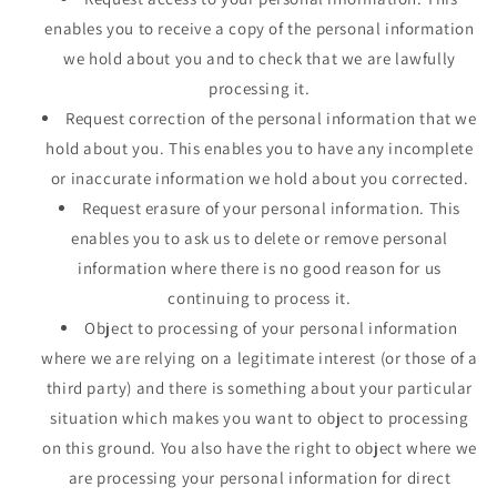
enables you to receive a copy of the personal information
we hold about you and to check that we are lawfully
processing it.
Request correction of the personal information that we
hold about you. This enables you to have any incomplete
or inaccurate information we hold about you corrected.
Request erasure of your personal information. This
enables you to ask us to delete or remove personal
information where there is no good reason for us
continuing to process it.
Object to processing of your personal information
where we are relying on a legitimate interest (or those of a
third party) and there is something about your particular
situation which makes you want to object to processing
on this ground. You also have the right to object where we
are processing your personal information for direct