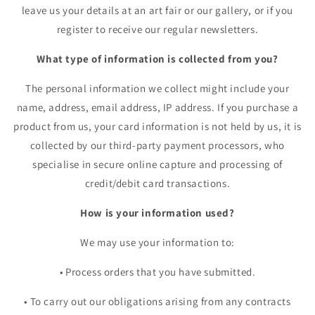
leave us your details at an art fair or our gallery, or if you
register to receive our regular newsletters.
What type of information is collected from you?
The personal information we collect might include your
name, address, email address, IP address. If you purchase a
product from us, your card information is not held by us, it is
collected by our third-party payment processors, who
specialise in secure online capture and processing of
credit/debit card transactions.
How is your information used?
We may use your information to:
•
Process orders that you have submitted.
•
To carry out our obligations arising from any contracts