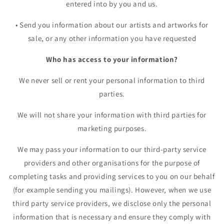
entered into by you and us.
•
Send you information about our artists and artworks for
sale, or any other information you have requested
Who has access to your information?
We never sell or rent your personal information to third
parties.
We will not share your information with third parties for
marketing purposes.
We may pass your information to our third-party service
providers and other organisations for the purpose of
completing tasks and providing services to you on our behalf
(for example sending you mailings). However, when we use
third party service providers, we disclose only the personal
information that is necessary and ensure they comply with