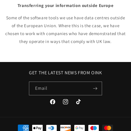
Transferring your information outside Europe
Some of the software tools we use have data centres outside
of the European Union. Where this is the case, we have
chosen to work with companies who have demonstrated that
they operate in ways that comply with UK law.
GET THE LATEST NEWS FROM OINK
Email
Facebook
Instagram
TikTok
Payment