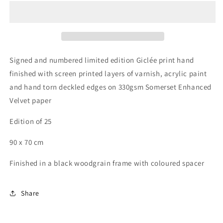
of
of
Ornaments
Ornaments
Signed and numbered limited edition Giclée print hand
finished with screen printed layers of varnish, acrylic paint
and hand torn deckled edges on 330gsm Somerset Enhanced
Velvet paper
Edition of 25
90 x 70 cm
Finished in a black woodgrain frame with coloured spacer
Share