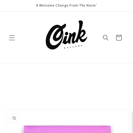
Skip to
A Welcome Change From The Norm'
content
Cart
Skip to
product
information